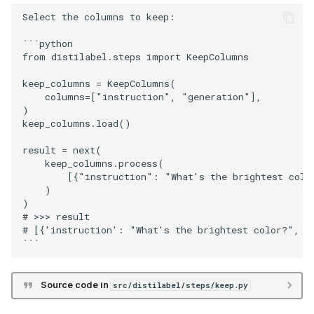
Select the columns to keep:

```python

from distilabel.steps import KeepColumns

keep_columns = KeepColumns(

    columns=["instruction", "generation"],

)

keep_columns.load()

result = next(

    keep_columns.process(

        [{"instruction": "What's the brightest colo
    )

)

# >>> result

# [{'instruction': "What's the brightest color?", 'g
Source code in
src/distilabel/steps/keep.py