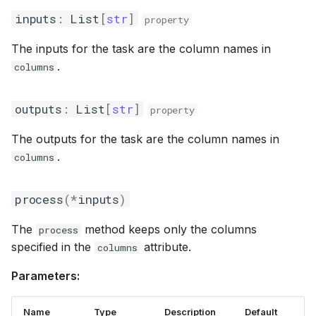
inputs
:
List
[
str
]
property
The inputs for the task are the column names in
.
columns
outputs
:
List
[
str
]
property
The outputs for the task are the column names in
.
columns
process
(
*
inputs
)
The
method keeps only the columns
process
specified in the
attribute.
columns
Parameters:
Name
Type
Description
Default