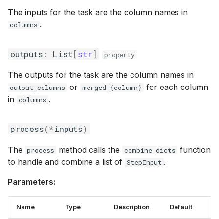
The inputs for the task are the column names in
.
columns
outputs
:
List
[
str
]
property
The outputs for the task are the column names in
or
for each column
output_columns
merged_{column}
in
.
columns
process
(
*
inputs
)
The
method calls the
function
process
combine_dicts
to handle and combine a list of
.
StepInput
Parameters:
Name
Type
Description
Default