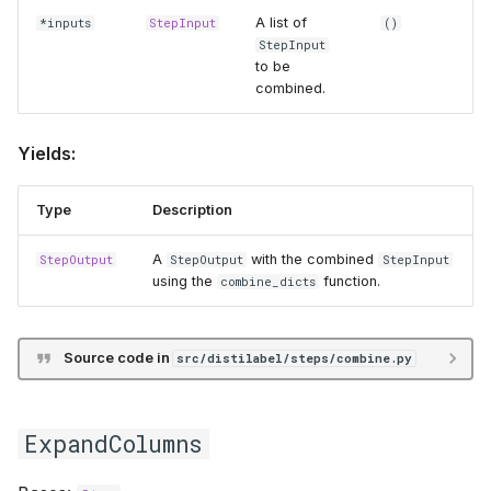
A list of
*inputs
StepInput
()
StepInput
to be
combined.
Yields:
Type
Description
A
with the combined
StepOutput
StepOutput
StepInput
using the
function.
combine_dicts
Source code in
src/distilabel/steps/combine.py
ExpandColumns