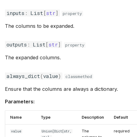
inputs
:
List
[
str
]
property
The columns to be expanded.
outputs
:
List
[
str
]
property
The expanded columns.
always_dict
(
value
)
classmethod
Ensure that the columns are always a dictionary.
Parameters:
Name
Type
Description
Default
The
required
value
Union
[
Dict
[str,