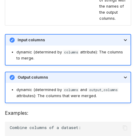
of strings with
the names of
the output
columns.
Input columns
dynamic (determined by
attribute): The columns
columns
to merge.
Output columns
dynamic (determined by
and
columns
output_columns
attributes): The columns that were merged.
Examples:
Combine columns of a dataset:
