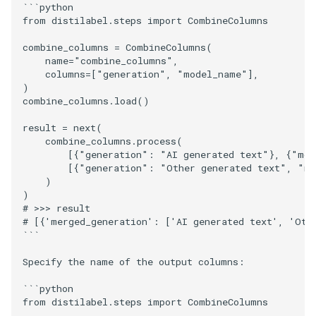
```python

from distilabel.steps import CombineColumns

combine_columns = CombineColumns(

    name="combine_columns",

    columns=["generation", "model_name"],

)

combine_columns.load()

result = next(

    combine_columns.process(

        [{"generation": "AI generated text"}, {"mod
        [{"generation": "Other generated text", "mo
    )

)

# >>> result

# [{'merged_generation': ['AI generated text', 'Oth
```

Specify the name of the output columns:

```python

from distilabel.steps import CombineColumns
