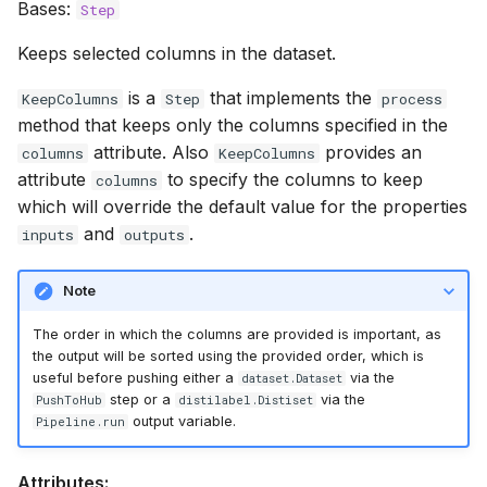
Bases:
Step
Keeps selected columns in the dataset.
is a
that implements the
KeepColumns
Step
process
method that keeps only the columns specified in the
attribute. Also
provides an
columns
KeepColumns
attribute
to specify the columns to keep
columns
which will override the default value for the properties
and
.
inputs
outputs
Note
The order in which the columns are provided is important, as
the output will be sorted using the provided order, which is
useful before pushing either a
via the
dataset.Dataset
step or a
via the
PushToHub
distilabel.Distiset
output variable.
Pipeline.run
Attributes: