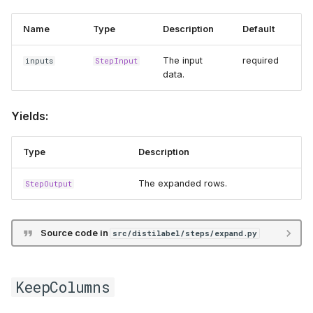
Name
Type
Description
Default
The input
required
inputs
StepInput
data.
Yields:
Type
Description
The expanded rows.
StepOutput
Source code in
src/distilabel/steps/expand.py
KeepColumns