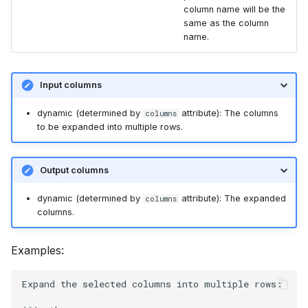
column name will be the
same as the column
name.
Input columns
dynamic (determined by
attribute): The columns
columns
to be expanded into multiple rows.
Output columns
dynamic (determined by
attribute): The expanded
columns
columns.
Examples:
Expand the selected columns into multiple rows:
