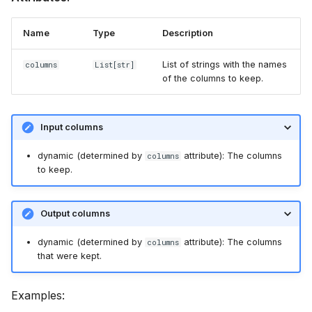
Name
Type
Description
List of strings with the names
columns
List
[str]
of the columns to keep.
Input columns
dynamic (determined by
attribute): The columns
columns
to keep.
Output columns
dynamic (determined by
attribute): The columns
columns
that were kept.
Examples: