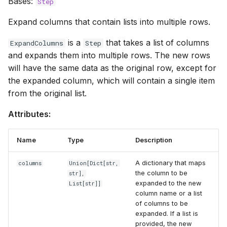
Bases:
Step
Expand columns that contain lists into multiple rows.
is a
that takes a list of columns
ExpandColumns
Step
and expands them into multiple rows. The new rows
will have the same data as the original row, except for
the expanded column, which will contain a single item
from the original list.
Attributes:
Name
Type
Description
A dictionary that maps
columns
Union
[
Dict
[str,
the column to be
str],
expanded to the new
List
[str]]
column name or a list
of columns to be
expanded. If a list is
provided, the new