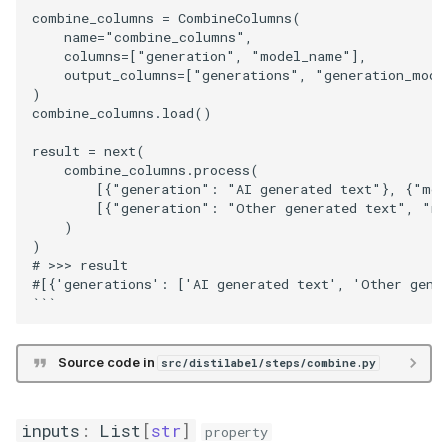
combine_columns = CombineColumns(

    name="combine_columns",

    columns=["generation", "model_name"],

    output_columns=["generations", "generation_model
)

combine_columns.load()

result = next(

    combine_columns.process(

        [{"generation": "AI generated text"}, {"mod
        [{"generation": "Other generated text", "mo
    )

)

# >>> result

#[{'generations': ['AI generated text', 'Other gener
Source code in
src/distilabel/steps/combine.py
inputs
:
List
[
str
]
property