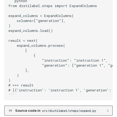
```python

from distilabel.steps import ExpandColumns

expand_columns = ExpandColumns(

    columns=["generation"],

)

expand_columns.load()

result = next(

    expand_columns.process(

        [

            {

                "instruction": "instruction 1",

                "generation": ["generation 1", "gene
        ],

    )

)

# >>> result

# [{'instruction': 'instruction 1', 'generation': 'g
Source code in
src/distilabel/steps/expand.py