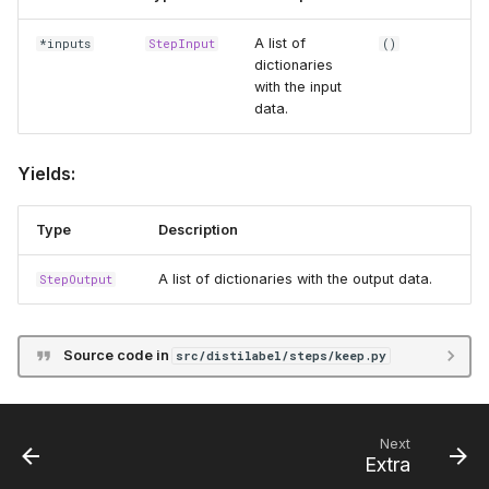
A list of
*inputs
StepInput
()
dictionaries
with the input
data.
Yields:
Type
Description
A list of dictionaries with the output data.
StepOutput
Source code in
src/distilabel/steps/keep.py
Next
Extra