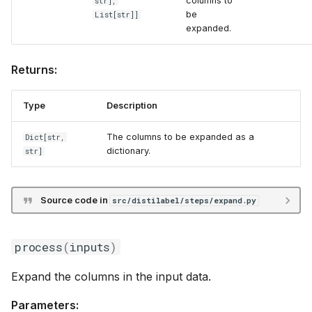
columns to
str],
be
List
[str]]
expanded.
Returns:
Type
Description
The columns to be expanded as a
Dict
[str,
dictionary.
str]
Source code in
src/distilabel/steps/expand.py
process
(
inputs
)
Expand the columns in the input data.
Parameters: