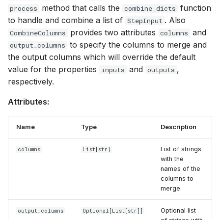
executions
s
method that calls the
function
process
combine_dicts
inputs
llama.cpp
to handle and combine a list of
. Also
StepInput
e
Structured data generati
provides two attributes
and
CombineColumns
columns
outputs
Mistral
a
to specify the columns to merge and
output_columns
Serving an LLM for shar
the output columns which will override the default
r
it between several tasks
always_dict
Ollama
value for the properties
and
,
inputs
outputs
c
respectively.
process
OpenAI
h
Attributes:
keep
Together AI
i
Name
Type
Description
n
KeepColumns
Google Vertex AI
g
List of strings
columns
List
[str]
inputs
vLLM
with the
names of the
columns to
outputs
merge.
process
Optional list
output_columns
Optional
[
List
[str]]