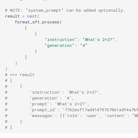
# NOTE: "system_prompt" can be added optionally.
result
=
next
(
format_sft
.
process
(
[
{
"instruction"
:
"What's 2+2?"
,
"generation"
:
"4"
}
]
)
)
# >>> result
# [
#     {
#         'instruction': 'What's 2+2?',
#         'generation': '4',
#         'prompt': 'What's 2+2?',
#         'prompt_id': '7762ecf17ad41479767061a8f4a7b
#         'messages': [{'role': 'user', 'content': "W
#     }
# ]