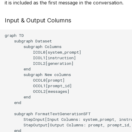
executions
it is included as the first message in the conversation.
g
s
Structured data generati
Input & Output Columns
e
Serving an LLM for shar
graph TD

a
it between several tasks
    subgraph Dataset

        subgraph Columns

r
            ICOL0[system_prompt]

c
            ICOL1[instruction]

            ICOL2[generation]

h
        end

        subgraph New columns

            OCOL0[prompt]

            OCOL1[prompt_id]

            OCOL2[messages]

        end

    end

    subgraph FormatTextGenerationSFT

        StepInput[Input Columns: system_prompt, instru
        StepOutput[Output Columns: prompt, prompt_id, 
    end
