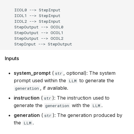
    ICOL0 --> StepInput

    ICOL1 --> StepInput

    ICOL2 --> StepInput

    StepOutput --> OCOL0

    StepOutput --> OCOL1

    StepOutput --> OCOL2

Inputs
system_prompt
(
, optional): The system
str
prompt used within the
to generate the
LLM
, if available.
generation
instruction
(
): The instruction used to
str
generate the
with the
.
generation
LLM
generation
(
): The generation produced by
str
the
.
LLM