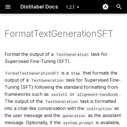
Distilabel Docs
1.2.1
I
n
FormatTextGenerationSFT
Installation
Basic
Steps
Examples
Step
Issue dashboard
Define Steps for your
Using the Distiset dataset
DEITA
GeneratorStep
GeneratorTask
LLM Gallery
Routing Batch Function
i
Pipeline
object
t
Quickstart
Advanced
Tasks
Papers
Task
Instruction Backtranslati
GlobalStep
Task Gallery
Typing
Format the output of a
task for
TextGeneration
Define Tasks that rely
Export data to Argilla
i
Supervised Fine-Tuning (SFT).
on LLMs
FAQ
LLMs
LLM
Prometheus 2
@step
Typing
Utils
a
is a
that formats the
Using a file system to pa
FormatTextGenerationSFT
Step
output of a
task for Supervised Fine-
Define LLMs as local or
data of batches between
Pipeline
UltraFeedback
Step Gallery
l
TextGeneration
remote models
steps
Tuning (SFT) following the standard formatting from
i
Distiset
frameworks such as
or
.
axolotl
alignment-handbook
Execute Steps and Tasks
Using CLI to explore and
z
The output of the
task is formatted
TextGeneration
a Pipeline
re-run existing Pipelines
CLI
into a chat-like conversation with the
as
instruction
i
the user message and the
as the assistant
generation
n
Cache and recover pipel
message. Optionally, if the
is available,
system_prompt