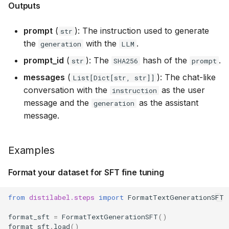
Outputs
prompt
(
): The instruction used to generate
str
the
with the
.
generation
LLM
prompt_id
(
): The
hash of the
.
str
SHA256
prompt
messages
(
): The chat-like
List[Dict[str, str]]
conversation with the
as the user
instruction
message and the
as the assistant
generation
message.
Examples
Format your dataset for SFT fine tuning
from
distilabel.steps
import
FormatTextGenerationSFT
format_sft
=
FormatTextGenerationSFT
()
format_sft
.
load
()