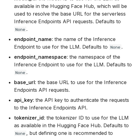
executions
s
available in the Hugging Face Hub, which will be
used to resolve the base URL for the serverless
e
Structured data generati
Inference Endpoints API requests. Defaults to
a
.
None
Serving an LLM for shar
r
it between several tasks
endpoint_name
: the name of the Inference
Endpoint to use for the LLM. Defaults to
.
None
c
endpoint_namespace
: the namespace of the
h
Inference Endpoint to use for the LLM. Defaults to
i
.
None
n
base_url
: the base URL to use for the Inference
Endpoints API requests.
g
api_key
: the API key to authenticate the requests
to the Inference Endpoints API.
tokenizer_id
: the tokenizer ID to use for the LLM
as available in the Hugging Face Hub. Defaults to
, but defining one is recommended to
None