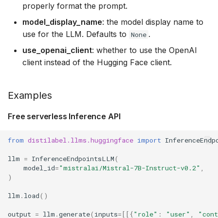
properly format the prompt.
model_display_name
: the model display name to
use for the LLM. Defaults to
.
None
use_openai_client
: whether to use the OpenAI
client instead of the Hugging Face client.
Examples
Free serverless Inference API
from
distilabel.llms.huggingface
import
InferenceEndp
llm
=
InferenceEndpointsLLM
(
model_id
=
"mistralai/Mistral-7B-Instruct-v0.2"
,
)
llm
.
load
()
output
=
llm
.
generate
(
inputs
=
[[{
"role"
:
"user"
,
"con