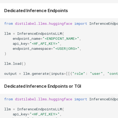
Dedicated Inference Endpoints
from
distilabel.llms.huggingface
import
InferenceEndp
llm
=
InferenceEndpointsLLM
(
endpoint_name
=
"<ENDPOINT_NAME>"
,
api_key
=
"<HF_API_KEY>"
,
endpoint_namespace
=
"<USER|ORG>"
,
)
llm
.
load
()
output
=
llm
.
generate
(
inputs
=
[[{
"role"
:
"user"
,
"con
Dedicated Inference Endpoints or TGI
from
distilabel.llms.huggingface
import
InferenceEndp
llm
=
InferenceEndpointsLLM
(
api_key
=
"<HF_API_KEY>"
,