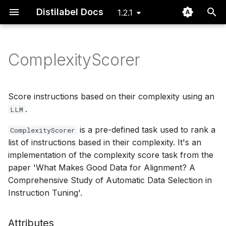
Distilabel Docs
1.2.1
I
n
ComplexityScorer
Installation
Basic
Steps
Examples
Step
Issue dashboard
Define Steps for your
Using the Distiset dataset
DEITA
GeneratorStep
GeneratorTask
LLM Gallery
Routing Batch Function
i
Pipeline
object
t
Quickstart
Advanced
Tasks
Papers
Task
Instruction Backtranslati
GlobalStep
Task Gallery
Typing
Score instructions based on their complexity using an
Define Tasks that rely
Export data to Argilla
i
.
LLM
on LLMs
FAQ
LLMs
LLM
Prometheus 2
@step
Typing
Utils
a
is a pre-defined task used to rank a
Using a file system to pa
ComplexityScorer
list of instructions based in their complexity. It's an
Define LLMs as local or
data of batches between
Pipeline
UltraFeedback
Step Gallery
l
remote models
steps
implementation of the complexity score task from the
i
Distiset
paper 'What Makes Good Data for Alignment? A
Execute Steps and Tasks
Using CLI to explore and
z
Comprehensive Study of Automatic Data Selection in
a Pipeline
re-run existing Pipelines
CLI
Instruction Tuning'.
i
n
Cache and recover pipel
Attributes