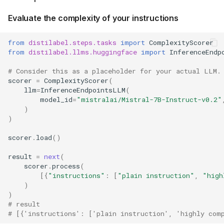
Evaluate the complexity of your instructions
from
distilabel.steps.tasks
import
ComplexityScorer
from
distilabel.llms.huggingface
import
InferenceEndp
# Consider this as a placeholder for your actual LLM.
scorer
=
ComplexityScorer
(
llm
=
InferenceEndpointsLLM
(
model_id
=
"mistralai/Mistral-7B-Instruct-v0.2"
)
)
scorer
.
load
()
result
=
next
(
scorer
.
process
(
[{
"instructions"
:
[
"plain instruction"
,
"high
)
)
# result
# [{'instructions': ['plain instruction', 'highly com