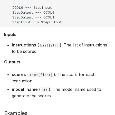
    ICOL0 --> StepInput

    StepOutput --> OCOL0

    StepOutput --> OCOL1

Inputs
instructions
(
): The list of instructions
List[str]
to be scored.
Outputs
scores
(
): The score for each
List[float]
instruction.
model_name
(
): The model name used to
str
generate the scores.
Examples