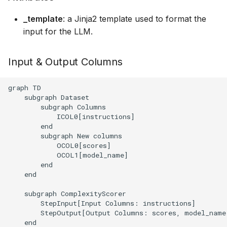
executions
g
_template
: a Jinja2 template used to format the
s
Structured data generati
input for the LLM.
e
Serving an LLM for shar
Input & Output Columns
a
it between several tasks
r
graph TD

    subgraph Dataset

c
        subgraph Columns

            ICOL0[instructions]

h
        end

        subgraph New columns

            OCOL0[scores]

            OCOL1[model_name]

        end

    end

    subgraph ComplexityScorer

        StepInput[Input Columns: instructions]

        StepOutput[Output Columns: scores, model_name]
    end
