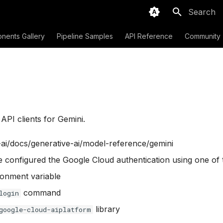
Type to sta
nents Gallery
Pipeline Samples
API Reference
Community
PI clients for Gemini.
-ai/docs/generative-ai/model-reference/gemini
e configured the Google Cloud authentication using one of
onment variable
command
login
library
google-cloud-aiplatform