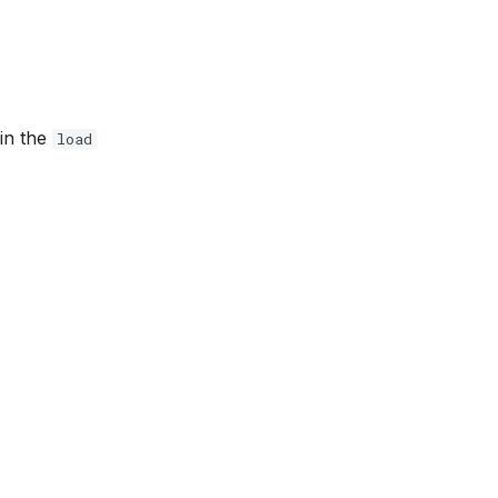
 in the
load