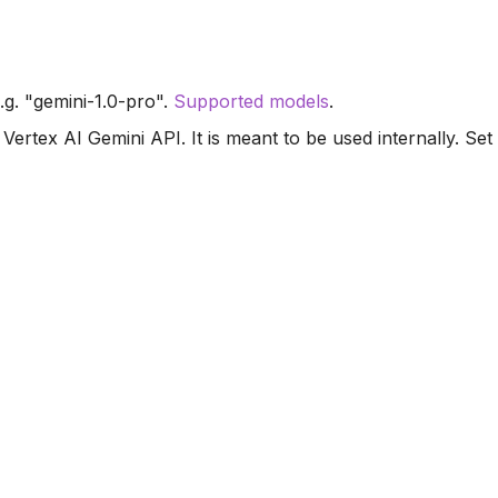
.g. "gemini-1.0-pro".
Supported models
.
Vertex AI Gemini API. It is meant to be used internally. Set