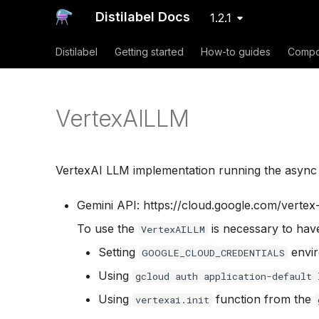
Distilabel Docs
1.2.1
Distilabel
Getting started
How-to guides
Compo
VertexAILLM
VertexAI LLM implementation running the async A
Gemini API: https://cloud.google.com/vertex
To use the
is necessary to hav
VertexAILLM
Setting
envir
GOOGLE_CLOUD_CREDENTIALS
Using
gcloud auth application-default 
Using
function from the
vertexai.init