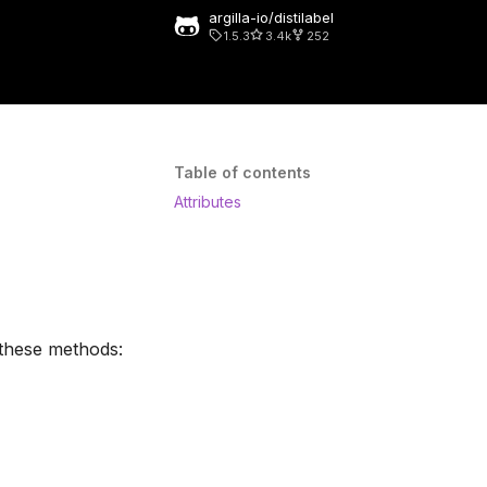
argilla-io/distilabel
1.5.3
3.4k
252
rt searching
Table of contents
Attributes
 these methods: