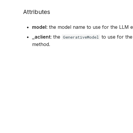
Attributes
model
: the model name to use for the LLM e
_aclient
: the
to use for the 
GenerativeModel
method.