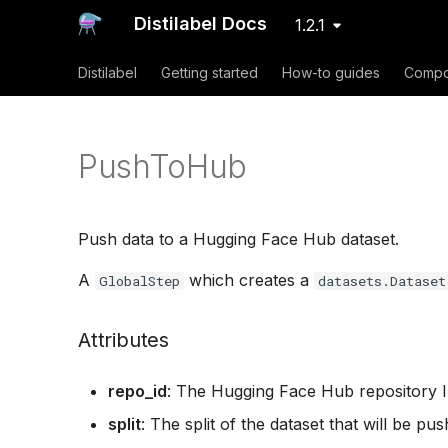
Distilabel Docs
1.2.1
Distilabel
Getting started
How-to guides
Compo
PushToHub
Push data to a Hugging Face Hub dataset.
A
which creates a
GlobalStep
datasets.Dataset
Attributes
repo_id
: The Hugging Face Hub repository I
split
: The split of the dataset that will be pu