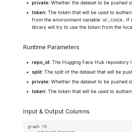
private
: Whether the dataset to be pushed s
token
: The token that will be used to authent
from the environment variable
. I
HF_TOKEN
library will try to use the token from the lo
Runtime Parameters
repo_id
: The Hugging Face Hub repository I
split
: The split of the dataset that will be pus
private
: Whether the dataset to be pushed s
token
: The token that will be used to authen
Input & Output Columns
graph TD

    subgraph Dataset
