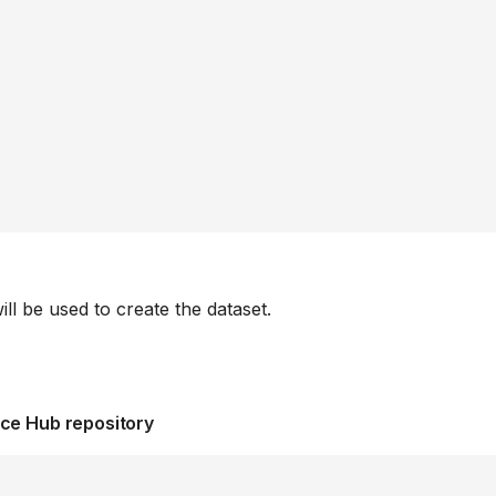
ill be used to create the dataset.
ace Hub repository