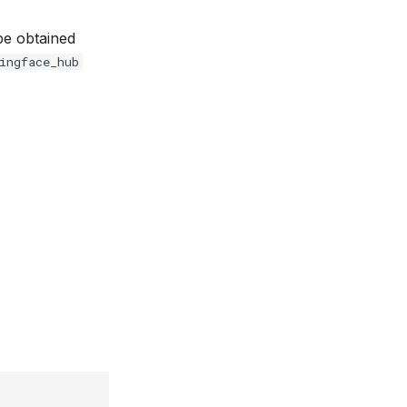
 be obtained
ingface_hub