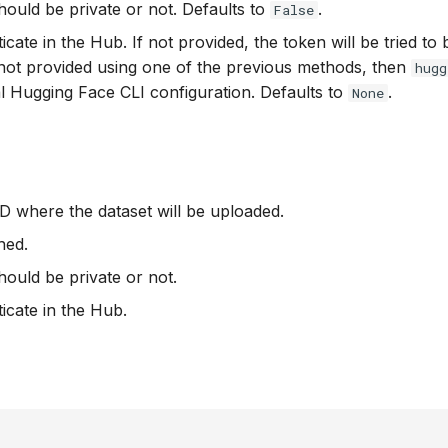
hould be private or not. Defaults to
.
False
icate in the Hub. If not provided, the token will be tried to
f not provided using one of the previous methods, then
hugg
cal Hugging Face CLI configuration. Defaults to
.
None
D where the dataset will be uploaded.
hed.
hould be private or not.
ticate in the Hub.