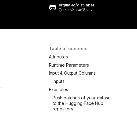
argilla-io/distilabel
1.5.3
3.4k
252
 search
Table of contents
Attributes
Runtime Parameters
Input & Output Columns
Inputs
.
Examples
Push batches of your dataset
to the Hugging Face Hub
repository