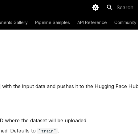
Initializing
nents Gallery
Pipeline Samples
API Reference
Community
with the input data and pushes it to the Hugging Face Hub
D where the dataset will be uploaded.
shed. Defaults to
.
"train"