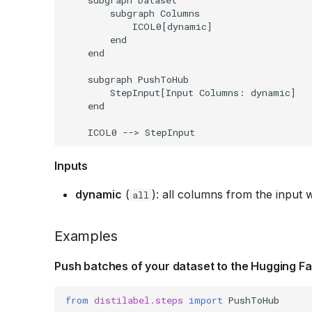
        subgraph Columns

            ICOL0[dynamic]

        end

    end

    subgraph PushToHub

        StepInput[Input Columns: dynamic]

    end

Inputs
dynamic
(
): all columns from the input w
all
Examples
Push batches of your dataset to the Hugging F
from
distilabel.steps
import
PushToHub