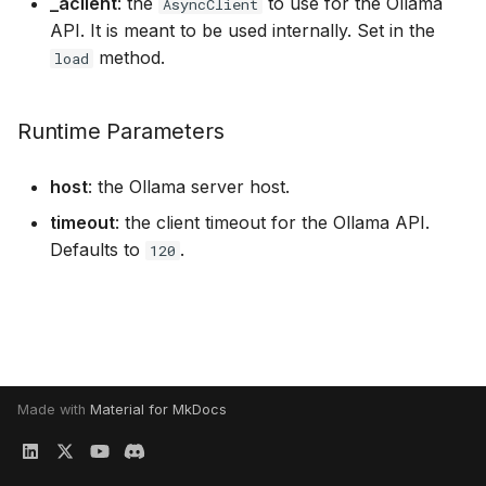
_aclient
: the
to use for the Ollama
executions
AsyncClient
s
API. It is meant to be used internally. Set in the
e
method.
Structured data generati
load
a
Serving an LLM for shar
Runtime Parameters
r
it between several tasks
c
host
: the Ollama server host.
h
timeout
: the client timeout for the Ollama API.
Defaults to
.
i
120
n
g
Made with
Material for MkDocs